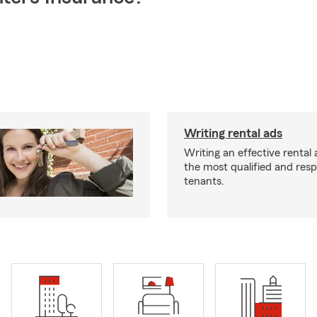
Writing rental ads
Writing an effective rental a
the most qualified and resp
tenants.