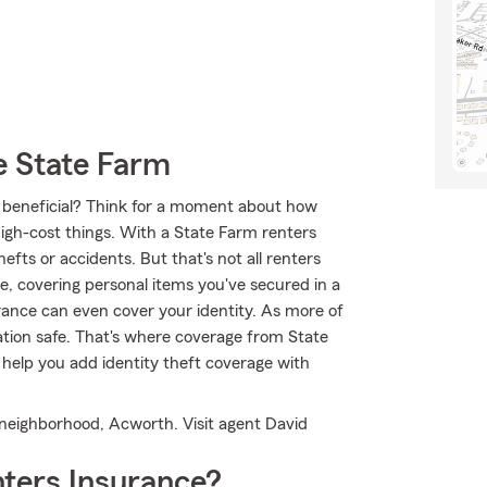
 State Farm
ce beneficial? Think for a moment about how
high-cost things. With a State Farm renters
fts or accidents. But that's not all renters
e, covering personal items you've secured in a
urance can even cover your identity. As more of
rmation safe. That's where coverage from State
help you add identity theft coverage with
r neighborhood, Acworth. Visit agent David
ters Insurance?