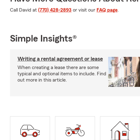
Call David at
(770) 428-2893
or visit our
FAQ page
.
Simple Insights®
Writing a rental agreement or lease
When creating a lease there are some
typical and optional items to include. Find
out more in this article.