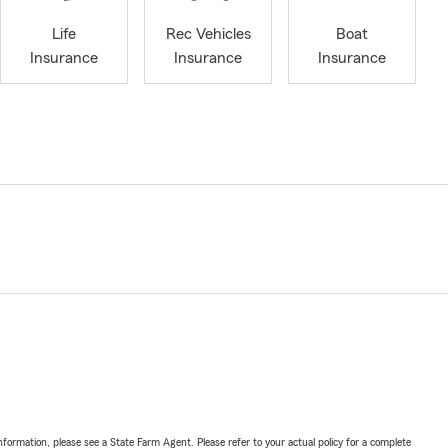
Life
Rec Vehicles
Boat
Insurance
Insurance
Insurance
nformation, please see a State Farm Agent. Please refer to your actual policy for a complete