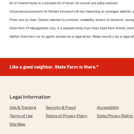
list of covered losses or a complete list of losses not insured and policy exclusion.
Actual annual premiums for Renters insurance will vary depending on coverages selected, a
Prices vary by state. Options selected by customer; availability, amount of discounts, savings
State Farm VP Management Corp. is a separate entity from those State Farm entities which p
Neither State Farm nor its agents provide tax or legal advice. Please consult a tax or legal 
Like a good neighbor, State Farm is there.®
Legal Information
Ads & Tracking
Security & Fraud
Accessibility
Terms of Use
Notice of Privacy Policy
State Privacy Rights
Site Map