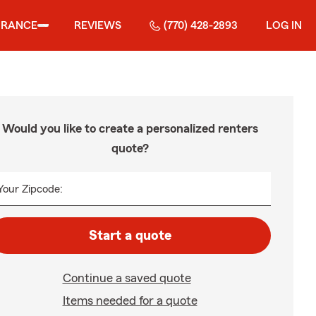
URANCE
REVIEWS
(770) 428-2893
LOG IN
Would you like to create a personalized renters
quote?
Your Zipcode:
Start a quote
Continue a saved quote
Items needed for a quote