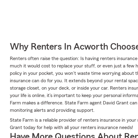
Why Renters In Acworth Choose
Renters often raise the question: Is having renters insuran
much it would cost to replace your stuff, or even just a few 
policy in your pocket, you won't waste time worrying about the
insurance can do for you. It extends beyond your rental spac
storage closet, on your deck, or inside your car. Renters ins
your life is online, it’s important to keep your personal info
Farm makes a difference. State Farm agent David Grant can 
monitoring alerts and providing support.
State Farm is a reliable provider of renters insurance in you
Grant today for help with all your renters insurance needs!
Have More Questions About Ren