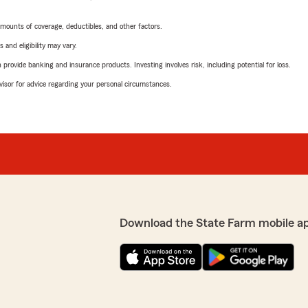
mounts of coverage, deductibles, and other factors.
 and eligibility may vary.
rovide banking and insurance products. Investing involves risk, including potential for loss.
advisor for advice regarding your personal circumstances.
Download the State Farm mobile a