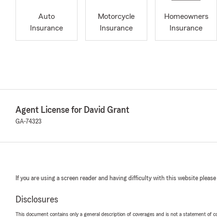
Auto
Motorcycle
Homeowners
Insurance
Insurance
Insurance
Agent License for David Grant
GA-74323
If you are using a screen reader and having difficulty with this website please
Disclosures
This document contains only a general description of coverages and is not a statement of con