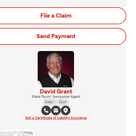
File a Claim
Send Payment
David Grant
State Farm® Insurance Agent
CASL®
CLU®
Get a Certificate of Liability Insurance