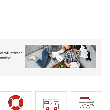
d will attract
onsible