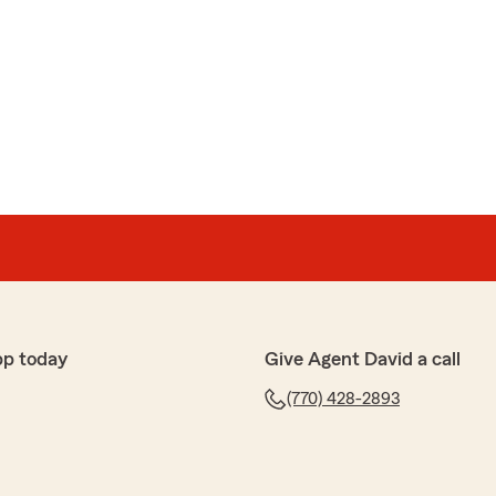
pp today
Give Agent David a call
(770) 428-2893