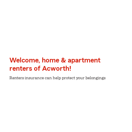
Welcome, home & apartment
renters of Acworth!
Renters insurance can help protect your belongings