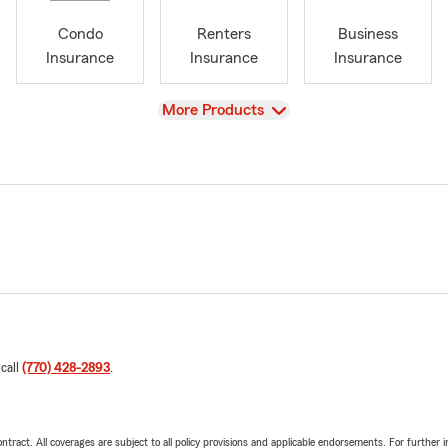
Condo
Renters
Business
Insurance
Insurance
Insurance
View
More Products
 call
(770) 428-2893
.
tract. All coverages are subject to all policy provisions and applicable endorsements. For further i