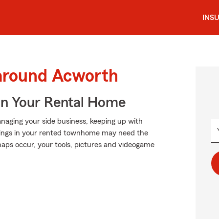
INS
 around Acworth
In Your Rental Home
anaging your side business, keeping up with
ongings in your rented townhome may need the
aps occur, your tools, pictures and videogame