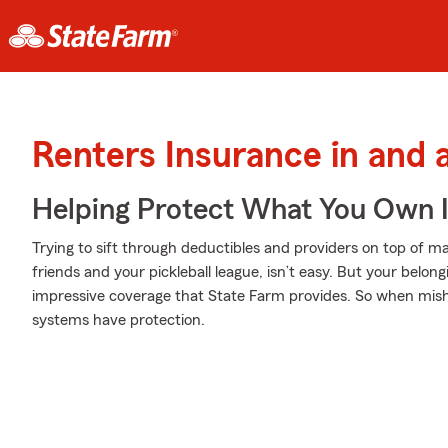
Renters Insurance in and
Helping Protect What You Own 
Trying to sift through deductibles and providers on top of m
friends and your pickleball league, isn’t easy. But your bel
impressive coverage that State Farm provides. So when mish
systems have protection.