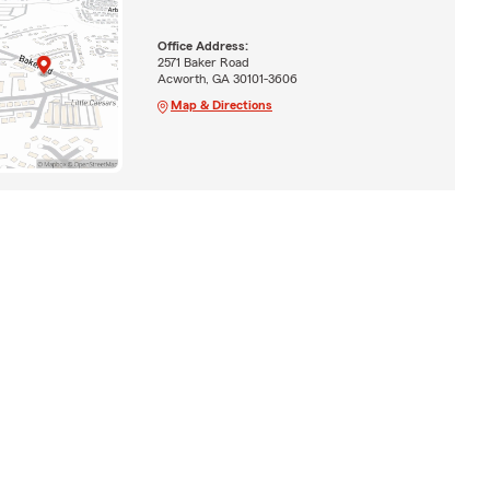
Office Address:
2571 Baker Road
Acworth, GA 30101-3606
Map & Directions